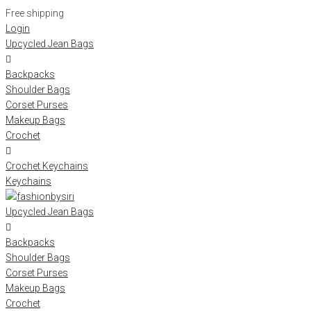
Free shipping
Login
Upcycled Jean Bags
Backpacks
Shoulder Bags
Corset Purses
Makeup Bags
Crochet
Crochet Keychains
Keychains
Upcycled Jean Bags
Backpacks
Shoulder Bags
Corset Purses
Makeup Bags
Crochet