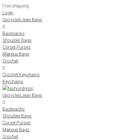
Free shipping
Login
Upcycled Jean Bags
Backpacks
Shoulder Bags
Corset Purses
Makeup Bags
Crochet
Crochet Keychains
Keychains
Upcycled Jean Bags
Backpacks
Shoulder Bags
Corset Purses
Makeup Bags
Crochet